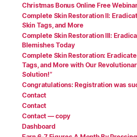
Christmas Bonus Online Free Webina
Complete Skin Restoration II: Eradica
Skin Tags, and More
Complete Skin Restoration III: Eradica
Blemishes Today
Complete Skin Restoration: Eradicate
Tags, and More with Our Revolutionar
Solution!”
Congratulations: Registration was su
Contact
Contact
Contact — copy
Dashboard
Earn 6-7 Figures A Month By Pressing