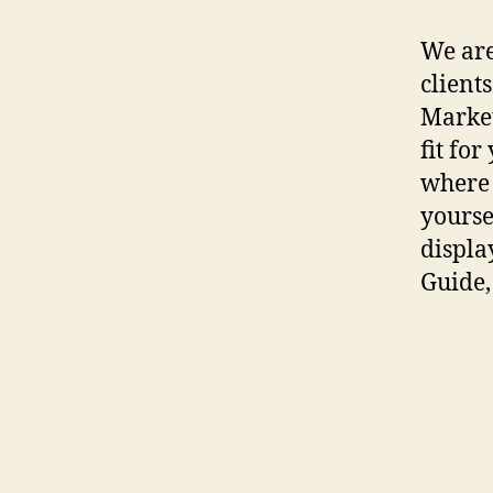
We are
client
Market
fit fo
where 
yourse
displa
Guide,