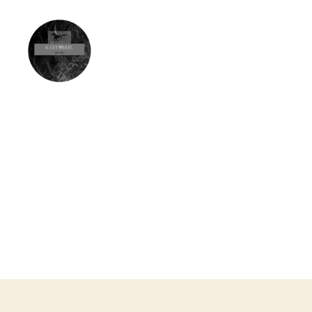
Olisa
Emmanuel