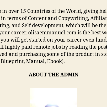
 in over 15 Countries of the World, giving hel
s in terms of Content and Copywriting, Affilia
ing, and Self development, which will be the
r your career. olisaemmanuel.com is the best w
you will get started on your career even land
lf highly paid remote jobs by reading the pos
yed and purchasing some of the product in sto
 Blueprint, Manual, Ebook).
ABOUT THE ADMIN