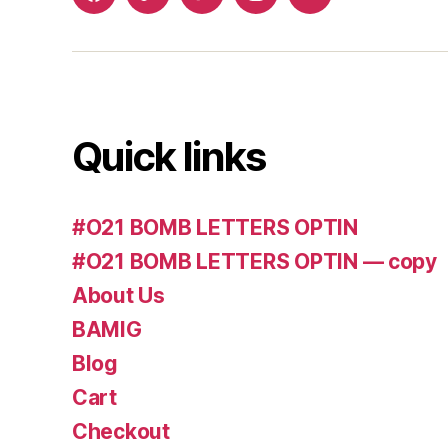
Facebook
Whatsapp
Twitter
Instagram
Email
Quick links
#O21 BOMB LETTERS OPTIN
#O21 BOMB LETTERS OPTIN — copy
About Us
BAMIG
Blog
Cart
Checkout