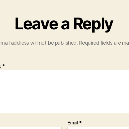
Leave a Reply
mail address will not be published.
Required fields are m
t
*
Email
*