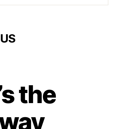
 US
s the
 way