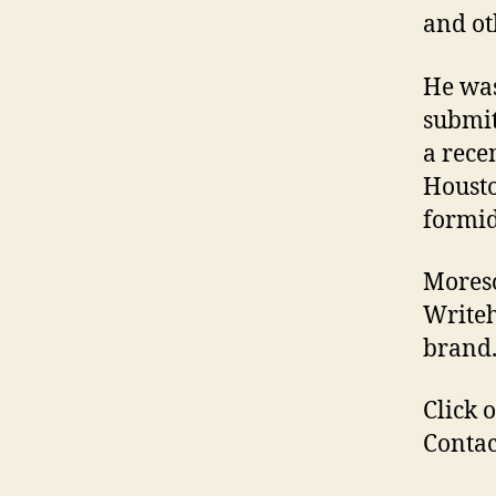
and ot
He was
submit
a rece
Housto
formid
Moreso
Writeh
brand
Click 
Contac