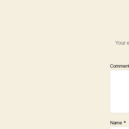
Your e
Commen
Name
*