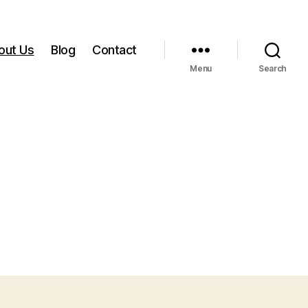
out Us
Blog
Contact
Menu
Search