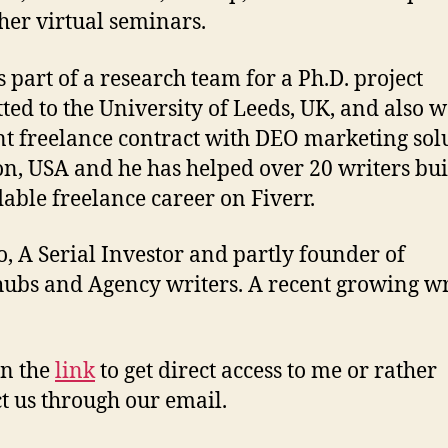
her virtual seminars.
 part of a research team for a Ph.D. project
ted to the University of Leeds, UK, and also 
nt freelance contract with DEO marketing solu
n, USA and he has helped over 20 writers bui
able freelance career on Fiverr.
, A Serial Investor and partly founder of
ubs and Agency writers. A recent growing wr
.
on the
link
to get direct access to me or rather
t us through our email.