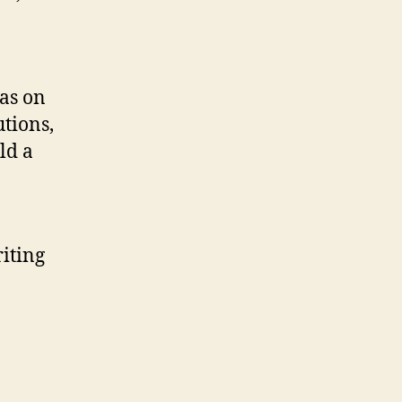
was on
tions,
ld a
iting