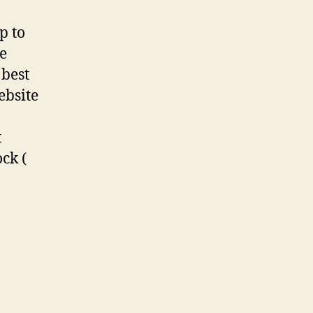
p to
te
 best
ebsite
t
ck (