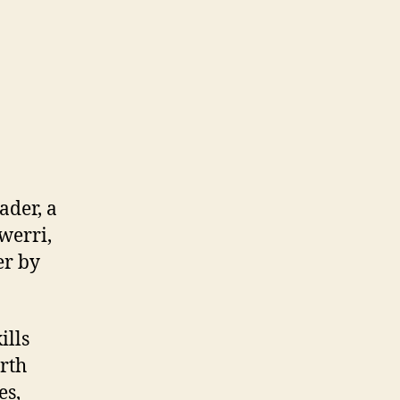
ader, a
werri,
er by
ills
rth
es,