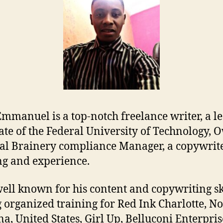
Emmanuel is a top-notch freelance writer, a le
te of the Federal University of Technology, O
al Brainery compliance Manager, a copywrit
ng and experience.
well known for his content and copywriting sk
 organized training for Red Ink Charlotte, No
na, United States, Girl Up, Belluconi Enterpris