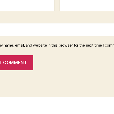
y name, email, and website in this browser for the next time I com