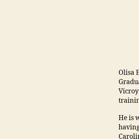
Olisa 
Gradua
Vicroy
traini
He is 
having
Caroli