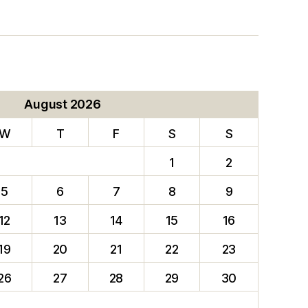
August 2026
W
T
F
S
S
1
2
5
6
7
8
9
12
13
14
15
16
19
20
21
22
23
26
27
28
29
30