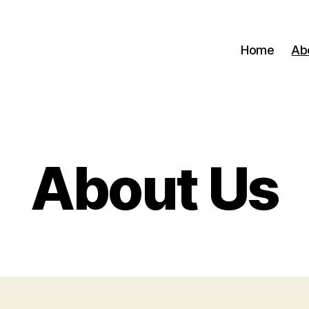
Home
Ab
About Us