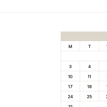
M
T
3
4
10
11
17
18
24
25
31