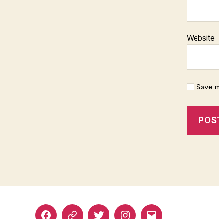
Website
Save m