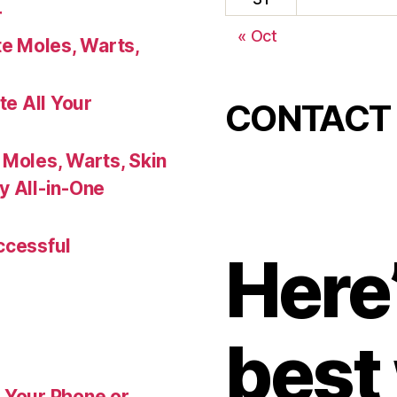
r
« Oct
te Moles, Warts,
te All Your
CONTACT
 Moles, Warts, Skin
y All-in-One
ccessful
Here’
best
 Your Phone or