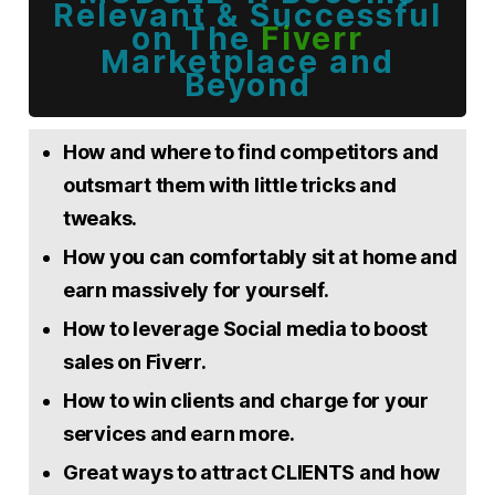
Relevant & Successful
on The
Fiverr
Marketplace and
Beyond
How and where to find competitors and
outsmart them with little tricks and
tweaks.
How you can comfortably sit at home and
earn massively for yourself.
How to leverage Social media to boost
sales on Fiverr.
How to win clients and charge for your
services and earn more.
Great ways to attract CLIENTS and how