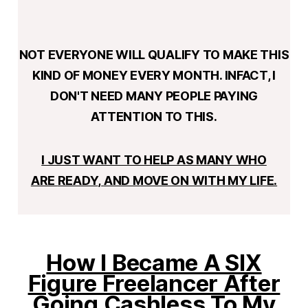
NOT EVERYONE WILL QUALIFY TO MAKE THIS
KIND OF MONEY EVERY MONTH. INFACT, I
DON'T NEED MANY PEOPLE PAYING
ATTENTION TO THIS.
I JUST WANT TO HELP AS MANY WHO
ARE
READY
,
AND MOVE ON WITH MY LIFE.
How I Became A SIX
Figure Freelancer After
Going Cashless To My