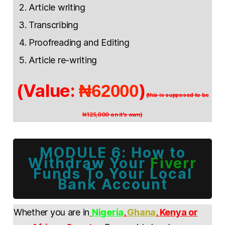
Article writing
Transcribing
Proofreading and Editing
Article re-writing
(Value:
)
₦62000
(this is supposed to be
125,000 on it's own)
₦
MODULE 6: How to
Withdraw Your
Fiverr
Funds To Your Local
Bank Account
Whether you are in
Nigeria
,
Ghana
, Kenya or