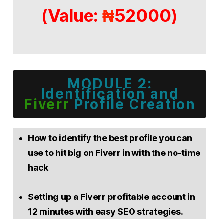
(Value:
52000)
₦
MODULE 2:
Identification and
Fiverr
Profile Creation
How to identify the best profile you can
use to hit big on Fiverr in with the no-time
hack
Setting up a Fiverr profitable account in
12 minutes with easy SEO strategies.