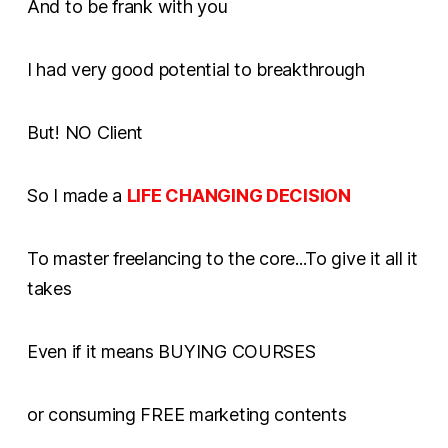
And to be frank with you
I had very good potential to breakthrough
But! NO Client
So I made a
LIFE CHANGING DECISION
To master freelancing to the core...To give it all it
takes
Even if it means BUYING COURSES
or consuming FREE marketing contents