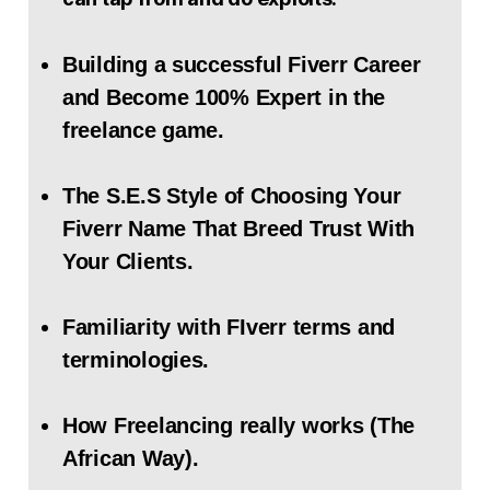
Building a successful Fiverr Career
and Become 100% Expert in the
freelance game.
The S.E.S Style of Choosing Your
Fiverr Name That Breed Trust With
Your Clients.
Familiarity with FIverr terms and
terminologies.
How Freelancing really works (The
African Way).