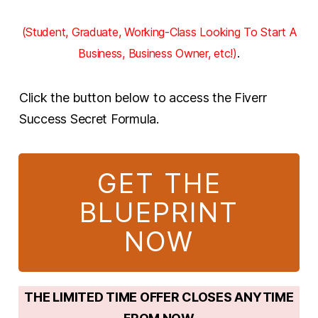
(Student, Graduate, Working-Class Looking To Start A
Business, Business Owner, etc!)
.
Click the button below to access the Fiverr
Success Secret Formula.
GET THE
BLUEPRINT
NOW
THE LIMITED TIME OFFER CLOSES ANYTIME