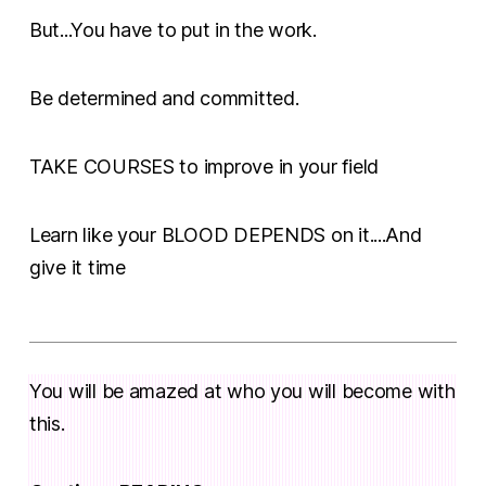
But...You have to put in the work.
Be determined and committed.
TAKE COURSES to improve in your field
Learn like your BLOOD DEPENDS on it....And
give it time
You will be amazed at who you will become with
this.