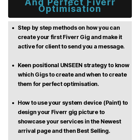
And Perfect Fiverr
Optimisation
Step by step methods on how you can
create your first Fiverr Gig and make it
active for client to send you a message.
Keen positional UNSEEN strategy to know
which Gigs to create and when to create
them for perfect optimisation.
How to use your system device (Paint) to
design your Fiverr gig picture to
showcase your services in the Newest
arrival page and then Best Selling.