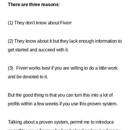
There are three reasons
:
(1) They don't know about Fiverr
(2) They know about it but they lack enough information to
get started and succeed with it.
(3) Fiverr works best if you are willing to do a little work
and be devoted to it.
But the good thing is that you can turn this into a lot of
profits within a few weeks if you use this proven system.
Talking about a proven system, permit me to introduce