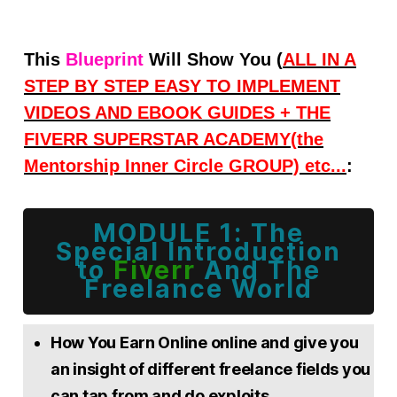
Thi
s
Blueprint
Will Show You (
ALL IN A
STEP BY STEP EASY TO IMPLEMENT
VIDEOS AND
EBOOK GUIDES + THE
FIVERR SUPERSTAR ACADEMY(the
Mentorship Inner Circle GROUP) etc...
:
MODULE 1: The
Special
Introduction
to
Fiverr
And The
Freelance World
How You Earn Online online and give you
an insight of different freelance fields you
can tap from and do exploits.