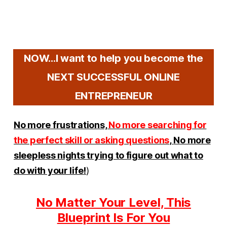
NOW...I want to help you become the
NEXT SUCCESSFUL ONLINE
ENTREPRENEUR
No more frustrations,
No more searching for
the perfect skill or asking questions
,
No more
sleepless nights trying to figure out what to
do with your life
!
)
No Matter Your Level, This
Blueprint Is For You