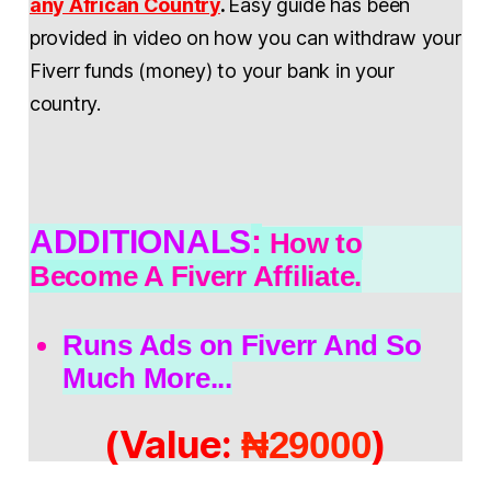
any African Country
.
Easy guide has been
provided in video on how you can withdraw your
Fiverr funds (money) to your bank in your
country.
ADDITIONALS
:
How to
Become A Fiverr Affiliate.
Runs Ads on Fiverr And So
Much More...
(Value:
)
₦29000