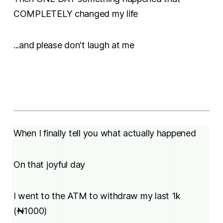
COMPLETELY changed my life
...and please don't laugh at me
When I finally tell you what actually happened
On that joyful day
I went to the ATM to withdraw my last 1k
(₦1000)