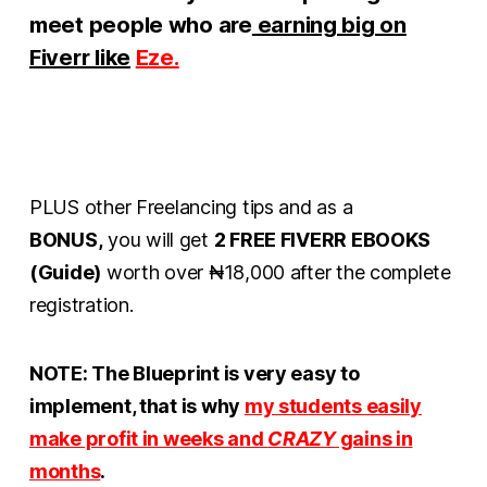
meet people who are
earning big on
Fiverr like
Eze.
PLUS other Freelancing tips and as a
BONUS,
you will get
2 FREE FIVERR EBOOKS
(Guide)
worth over ₦18,000 after the complete
registration.
NOTE: The Blueprint is very easy to
implement, that is why
my
st
udents easily
make profit in weeks and
CRAZY
gains in
months
.