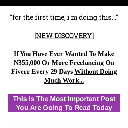
"for the first time, i'm doing this..."
[NEW DISCOVERY]
If You
Have Ever Wanted To Make
₦355,000 Or More Freelancing On
Fiverr Every 29 Days
Without Doing
Much Work...
This Is The Most Important Post
You Are Going To Read Today