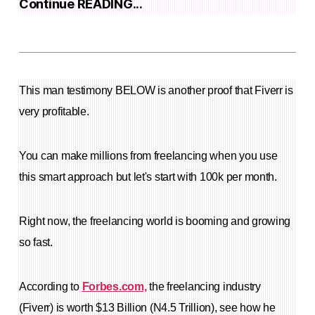
Continue READING...
This man testimony BELOW is another proof that Fiverr is
very profitable.
You can make millions from freelancing when you use
this smart approach but let's start with 100k per month.
Right now, the freelancing world is booming and growing
so fast.
According to
Forbes.com,
the freelancing industry
(Fiverr) is worth $13 Billion (N4.5 Trillion), see how he