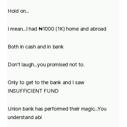
Hold on...
I mean...I had ₦1000 (1K) home and abroad
Both in cash and in bank
Don't laugh...you promised not to.
Only to get to the bank and I saw
INSUFFICIENT FUND
Union bank has performed their magic...You
understand
abi