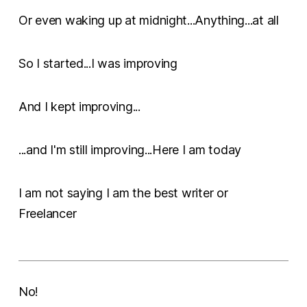
Or even waking up at midnight...Anything...at all
So I started...I was improving
And I kept improving...
...and I'm still improving...Here I am today
I am not saying I am the best writer or
Freelancer
No!