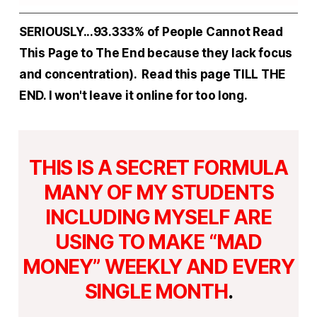
SERIOUSLY...93.333% of People Cannot Read
This Page to The End because they lack focus
and concentration). Read this page TILL THE
END. I won't leave it online for too long.
THIS IS A SECRET FORMULA
MANY OF MY STUDENTS
INCLUDING MYSELF ARE
USING TO MAKE “MAD
MONEY” WEEKLY AND EVERY
SINGLE MONTH
.