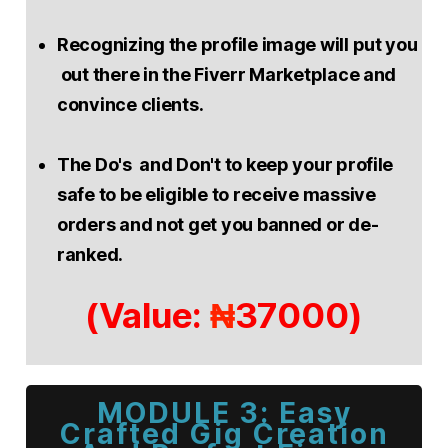
Recognizing the profile image will put you
out there in the Fiverr Marketplace and
convince clients.
The Do's and Don't to keep your profile
safe to be eligible to receive massive
orders and not get you banned or de-
ranked.
(Value:
37000)
₦
MODULE 3: Easy
Crafted Gig Creation