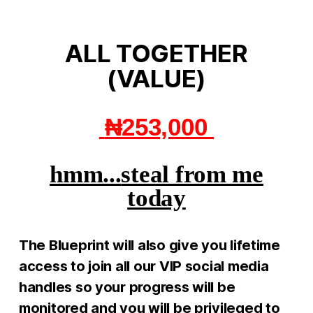
ALL TOGETHER
(VALUE)
​
₦253,000
hmm...
steal from me
today
The Blueprint will also give you lifetime
access to join all our VIP social media
handles so your progress will be
monitored and you will be privileged to