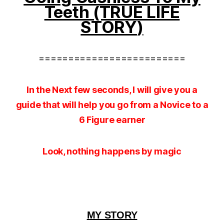
Teeth (TRUE LIFE
STORY
)
=========================
In the Next few seconds, I will give you a
guide that will help you go from a Novice to a
6 Figure earner
Look, nothing happens by magic
MY STORY