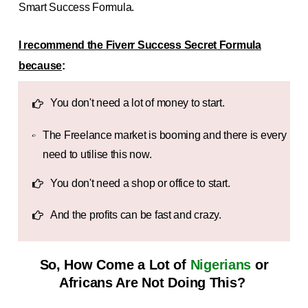
Smart Success Formula.
I recommend the Fiverr Success Secret Formula
because
:
You don't need a lot of money to start.
The Freelance market is booming and there is every
need to utilise this now.
You don't need a shop or office to start.
And the profits can be fast and crazy.
So, How Come a Lot of
Nigerians
or
Africans
Are Not Doing This?