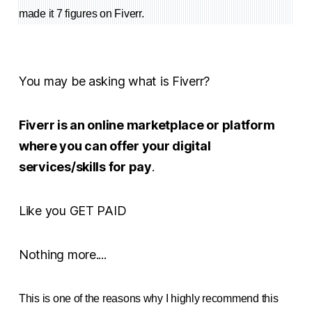
made it 7 figures on Fiverr.
You may be asking what is Fiverr?
Fiverr is an online marketplace or platform
where you can offer your digital
services/skills for pay
.
Like you GET PAID
Nothing more....
This is one of the reasons why I highly recommend this