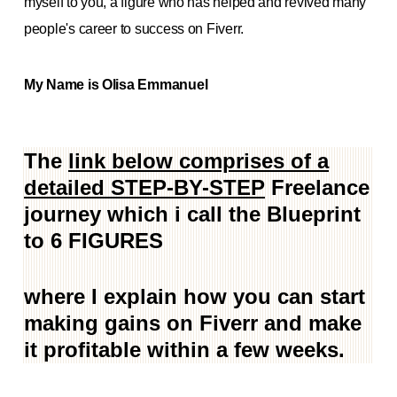
myself to you, a figure who has helped and revived many
people's career to success on Fiverr.
My Name is Olisa Emmanuel
The
link below comprises of a
detailed STEP-BY-STEP
Freelance
journey which i call the Blueprint
to 6 FIGURES
where I explain how you can start
making gains on Fiverr and make
it profitable within a few weeks.