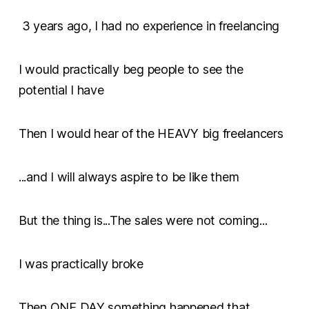
3 years ago, I had no experience in freelancing
I would practically beg people to see the
potential I have
Then I would hear of the HEAVY big freelancers
...and I will always aspire to be like them
But the thing is...The sales were not coming...
I was practically broke
Then ONE DAY something happened that