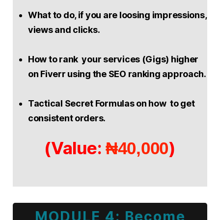
What to do, if you are loosing impressions,
views and clicks.
How to rank your services (Gigs) higher
on Fiverr using the SEO ranking approach.
Tactical Secret Formulas on how to get
consistent orders.
(Value:
)
₦40,000
MODULE 4: Become