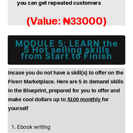
you can get repeated customers
(Value:
000)
₦33
MODULE 5: LEARN the
5 Hot selling skills
from Start to Finish
Incase you do not have a skill(s) to offer on the
Fiverr Marketplace. Here are 5 in demand skills
in the Blueprint, prepared for you to offer and
make cool dollars up to
$100 monthly
for
yourself
Ebook writing