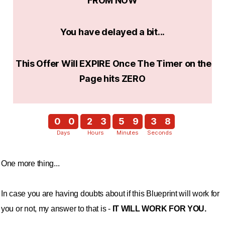
FROM NOW
You have delayed a bit...
This Offer Will EXPIRE Once The Timer on the
Page hits ZERO
0
0
2
3
5
9
3
7
Days
Hours
Minutes
Seconds
4
8
One more thing...
In case you are having doubts about if this Blueprint will work for
you or not, my answer to that is -
IT WILL WORK FOR YOU.