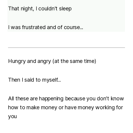
That night, I couldn't sleep
I was frustrated and of course...
Hungry and angry (at the same time)
Then I said to myself...
All these are happening because you don't know
how to make money or have money working for
you