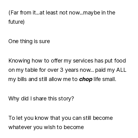
(Far from it...at least not now...maybe in the
future)
One thing is sure
Knowing how to offer my services has put food
on my table for over 3 years now... paid my ALL
my bills and still allow me to
chop
life small.
Why did I share this story?
To let you know that you can still become
whatever you wish to become