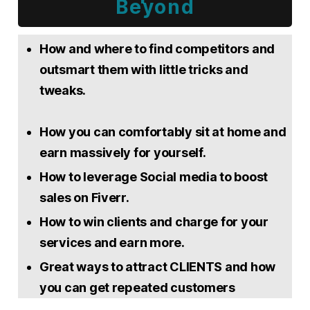
Beyond
How and where to find competitors and
outsmart them with little tricks and
tweaks.
How you can comfortably sit at home and
earn massively for yourself.
How to leverage Social media to boost
sales on Fiverr.
How to win clients and charge for your
services and earn more.
Great ways to attract CLIENTS and how
you can get repeated customers