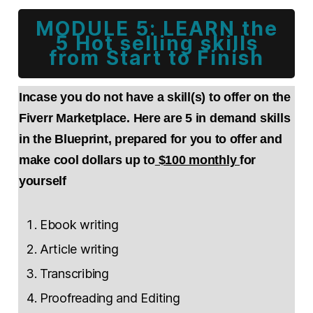
MODULE 5: LEARN the
5 Hot selling skills
from Start to Finish
Incase you do not have a skill(s) to offer on the
Fiverr Marketplace. Here are 5 in demand skills
in the Blueprint, prepared for you to offer and
make cool dollars up to
$100 monthly
for
yourself
Ebook writing
Article writing
Transcribing
Proofreading and Editing