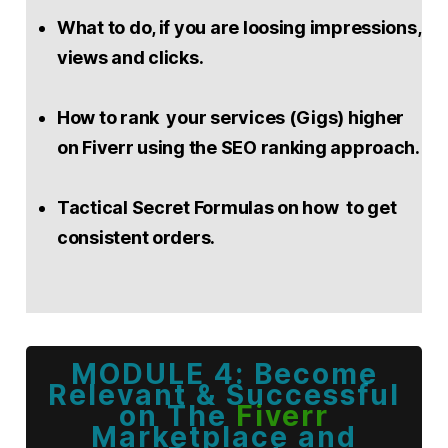
What to do, if you are loosing impressions,
views and clicks.
How to rank your services (Gigs) higher
on Fiverr using the SEO ranking approach.
Tactical Secret Formulas on how to get
consistent orders.
MODULE 4: Become
Relevant & Successful
on The
Fiverr
Marketplace and