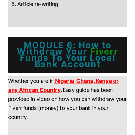
Article re-writing
MODULE 6: How to
Withdraw Your
Fiverr
Funds To Your Local
Bank Account
Whether you are in
Nigeria
,
Ghana
, Kenya or
any African Country
.
Easy guide has been
provided in video on how you can withdraw your
Fiverr funds (money) to your bank in your
country.