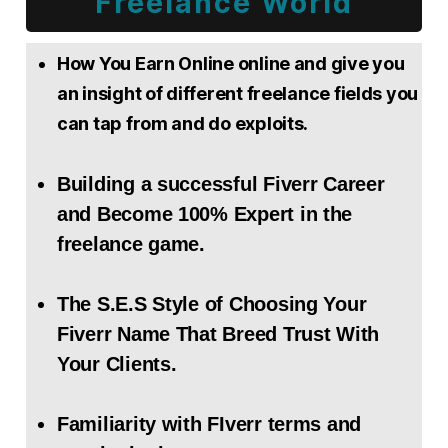
Freelance World
How You Earn Online online and give you
an insight of different freelance fields you
can tap from and do exploits.
Building a successful Fiverr Career
and Become 100% Expert in the
freelance game.
The S.E.S Style of Choosing Your
Fiverr Name That Breed Trust With
Your Clients.
Familiarity with FIverr terms and