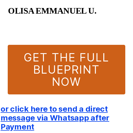
OLISA EMMANUEL U.
GET THE FULL
BLUEPRINT
NOW
or click here to send a direct
message via Whatsapp after
Payment