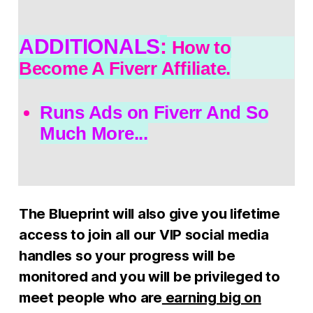
ADDITIONALS
:
How to
Become A Fiverr Affiliate.
Runs Ads on Fiverr And So
Much More...
The Blueprint will also give you lifetime
access to join all our VIP social media
handles so your progress will be
monitored and you will be privileged to
meet people who are
earning big on