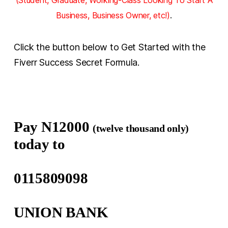
Business, Business Owner, etc!)
.
Click the button below to Get Started with the
Fiverr Success Secret Formula.
Pay N12000
(twelve thousand only)
today to
0115809098
UNION BANK