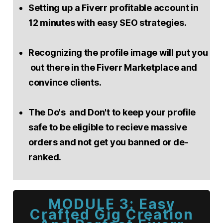
Setting up a Fiverr profitable account in
12 minutes with easy SEO strategies.
Recognizing the profile image will put you
out there in the Fiverr Marketplace and
convince clients.
The Do's and Don't to keep your profile
safe to be eligible to recieve massive
orders and not get you banned or de-
ranked.
MODULE 3: Easy
Crafted Gig Creation