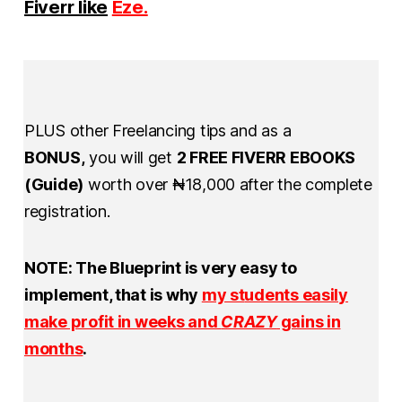
Fiverr like
Eze.
PLUS other Freelancing tips and as a
BONUS,
you will get
2 FREE FIVERR EBOOKS
(Guide)
worth over ₦18,000 after the complete
registration.
NOTE: The Blueprint is very easy to
implement, that is why
my
st
udents easily
make profit in weeks and
CRAZY
gains in
months
.