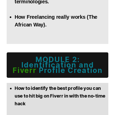
terminologies.
How Freelancing really works (The
African Way).
MODULE 2:
Identification and
Fiverr
Profile Creation
How to identify the best profile you can
use to hit big on Fiverr in with the no-time
hack