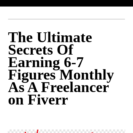
The Ultimate
Secrets Of
Earning 6-7
Figures Monthly
As A Freelancer
on Fiverr