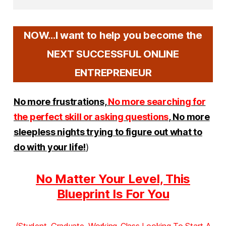
NOW...I want to help you become the
NEXT SUCCESSFUL ONLINE
ENTREPRENEUR
No more frustrations,
No more searching for
the perfect skill or asking questions
,
No more
sleepless nights trying to figure out what to
do with your life
!
)
No Matter Your Level, This
Blueprint Is For You
(Student, Graduate, Working-Class Looking To Start A