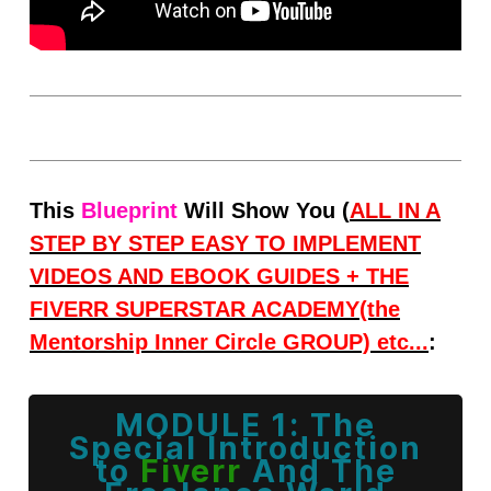
Thi
s
Blueprint
Will Show You (
ALL IN A
STEP BY STEP EASY TO IMPLEMENT
VIDEOS AND
EBOOK GUIDES + THE
FIVERR SUPERSTAR ACADEMY(the
Mentorship Inner Circle GROUP) etc...
:
MODULE 1: The
Special
Introduction
to
Fiverr
And The