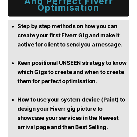
And Perfect Fiverr
Optimisation
Step by step methods on how you can
create your first Fiverr Gig and make it
active for client to send you a message.
Keen positional UNSEEN strategy to know
which Gigs to create and when to create
them for perfect optimisation.
How to use your system device (Paint) to
design your Fiverr gig picture to
showcase your services in the Newest
arrival page and then Best Selling.