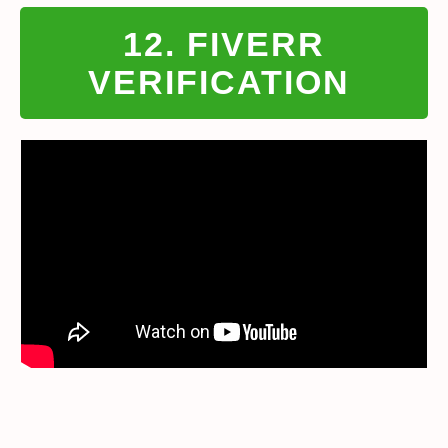
12. FIVERR
VERIFICATION