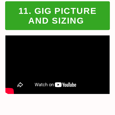
11. GIG PICTURE
AND SIZING