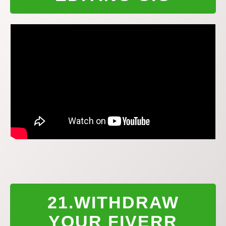
21.WITHDRAW
YOUR FIVERR