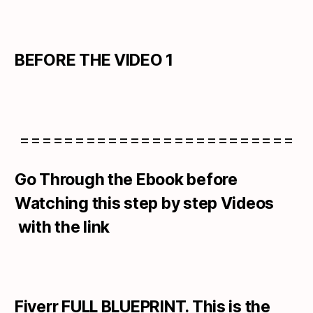
BEFORE THE VIDEO 1
=========================
Go Through the Ebook before
Watching this step by step Videos
with the link
Fiverr FULL BLUEPRINT. This is the