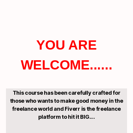
YOU ARE
WELCOME......
This course has been carefully crafted for
those who wants to make good money in the
freelance world and Fiverr is the freelance
platform to hit it BIG....