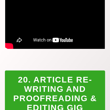
20. ARTICLE RE-
WRITING AND
PROOFREADING &
EDITING GIG