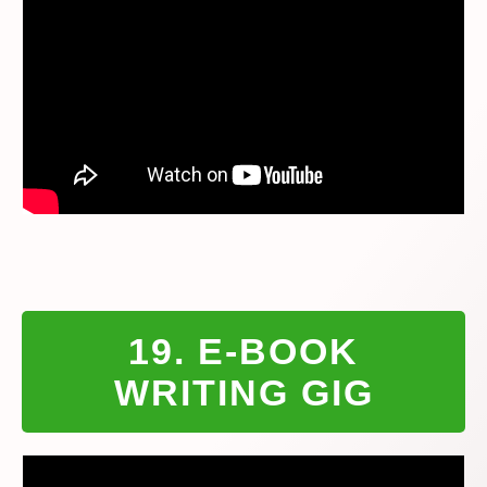
19. E-BOOK
WRITING GIG