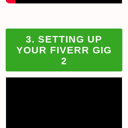
3. SETTING UP
YOUR FIVERR GIG
2