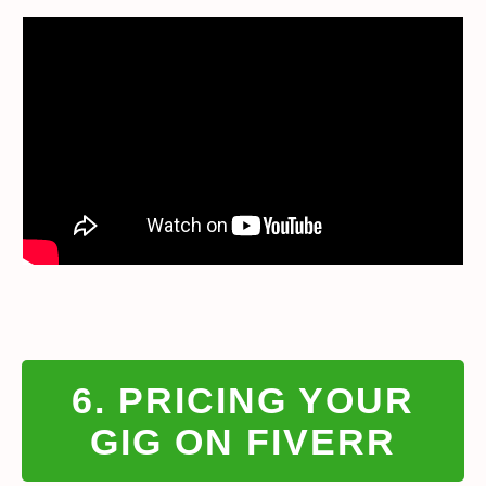
6. PRICING YOUR
GIG ON FIVERR