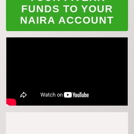
FUNDS TO YOUR
NAIRA ACCOUNT