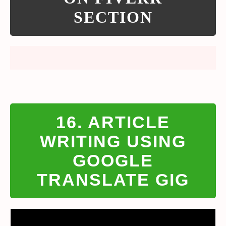
SECTION
16. ARTICLE
WRITING USING
GOOGLE
TRANSLATE GIG