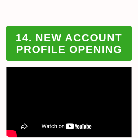
14. NEW ACCOUNT
PROFILE OPENING