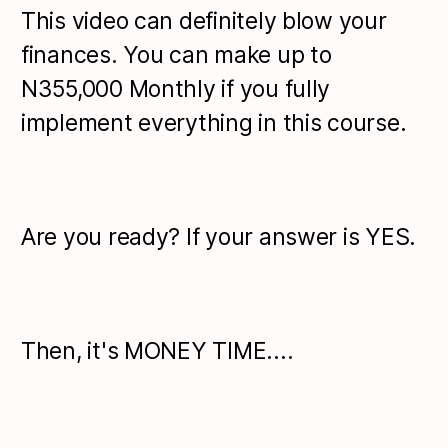
This video can definitely blow your
finances. You can make up to
N355,000 Monthly if you fully
implement everything in this course.
Are you ready? If your answer is YES.
Then, it's MONEY TIME....