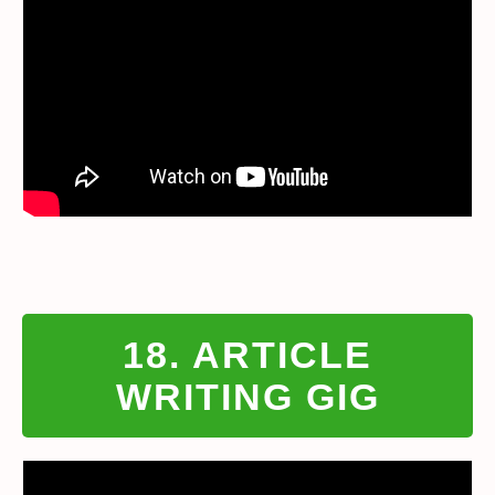
18. ARTICLE
WRITING GIG