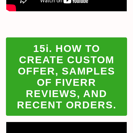
15i. HOW TO
CREATE CUSTOM
OFFER, SAMPLES
OF FIVERR
REVIEWS, AND
RECENT ORDERS.