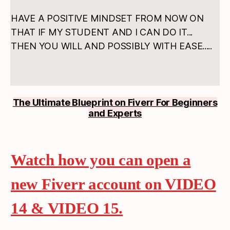
HAVE A POSITIVE MINDSET FROM NOW ON
THAT IF MY STUDENT AND I CAN DO IT...
THEN YOU WILL AND POSSIBLY WITH EASE.....
The Ultimate Blueprint on Fiverr For Beginners
and Experts
Watch how you can open a
new Fiverr account on VIDEO
14 & VIDEO 15.