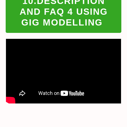
10.DESCRIPTION
AND FAQ 4 USING
GIG MODELLING