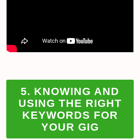
5. KNOWING AND
USING THE RIGHT
KEYWORDS FOR
YOUR GIG