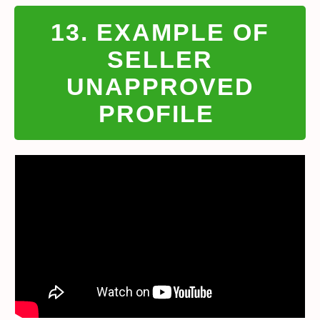
13. EXAMPLE OF
SELLER
UNAPPROVED
PROFILE