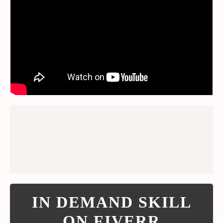
IN DEMAND SKILL
ON FIVERR