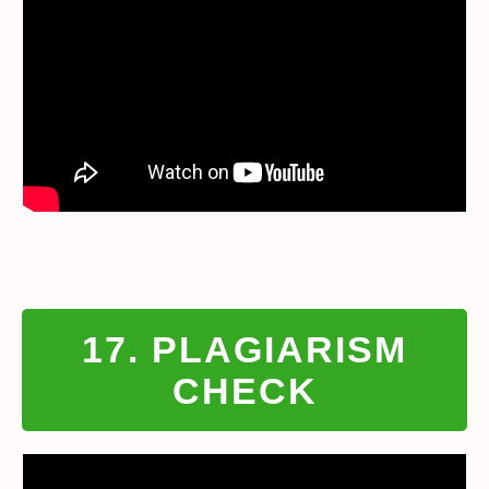
17. PLAGIARISM
CHECK