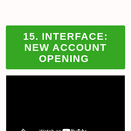
15. INTERFACE:
NEW ACCOUNT
OPENING