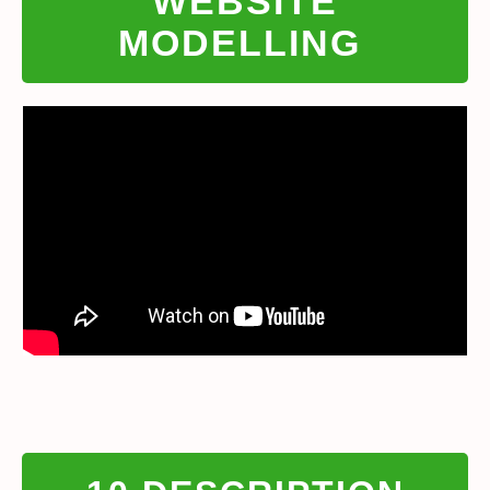
WEBSITE
MODELLING