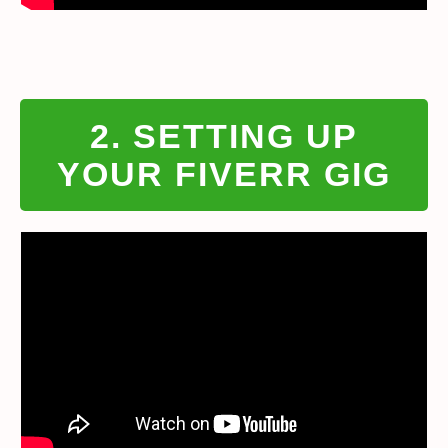
2. SETTING UP
YOUR FIVERR GIG