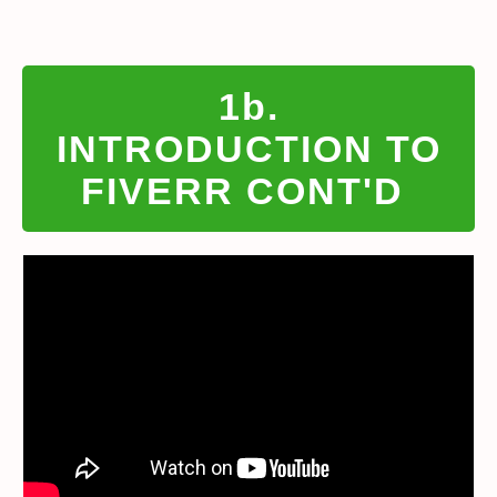
1b.
INTRODUCTION TO
FIVERR CONT'D