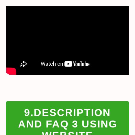
9.DESCRIPTION
AND FAQ 3 USING