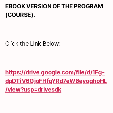
EBOOK VERSION OF THE PROGRAM
(COURSE).
Click the Link Below:
https://drive.google.com/file/d/1Fg-
dpDTiV6GjoFHfqYRd7eW6eyoghoHL
/view?usp=drivesdk