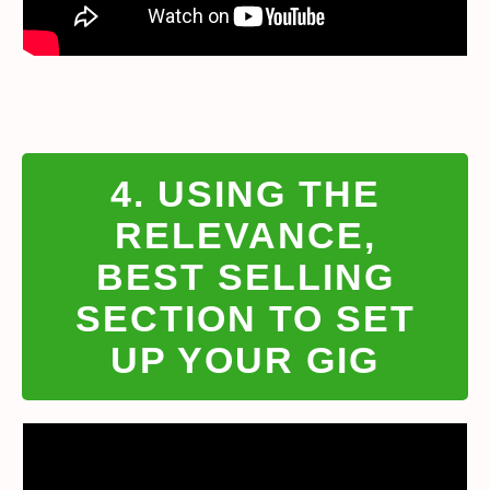
4. USING THE
RELEVANCE,
BEST SELLING
SECTION TO SET
UP YOUR GIG