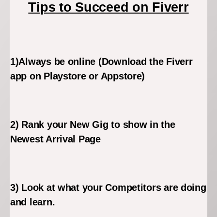
Tips to Succeed on Fiverr
1)Always be online (Download the Fiverr
app on Playstore or Appstore)
2) Rank your New Gig to show in the
Newest Arrival Page
3) Look at what your Competitors are doing
and learn.