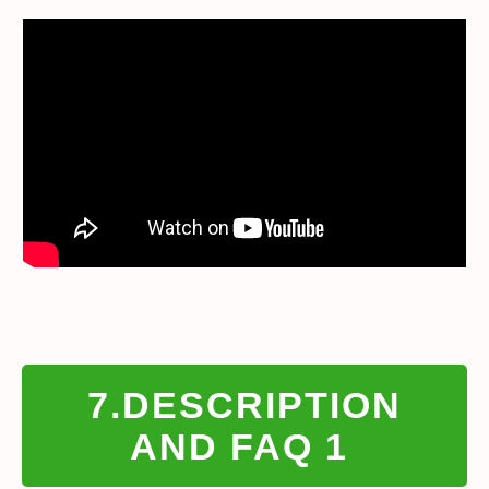
7.DESCRIPTION
AND FAQ 1