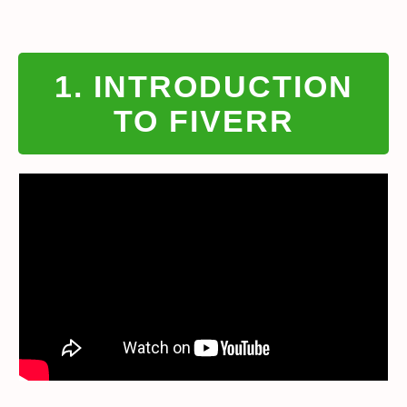
1. INTRODUCTION
TO FIVERR