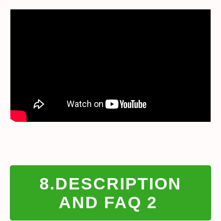
8.DESCRIPTION
AND FAQ 2