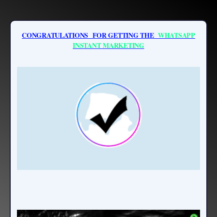
CONGRATULATIONS FOR GETTING THE
WHATSAPP
INSTANT MARKETING