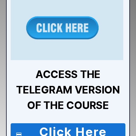
ACCESS THE
TELEGRAM VERSION
OF THE COURSE
Click Here