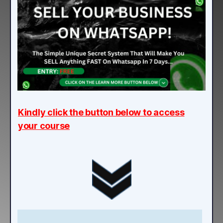
Kindly click the button below to access
your course