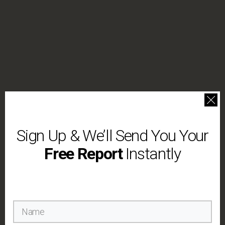
Sign Up & We’ll Send You Your
Free Report
Instantly