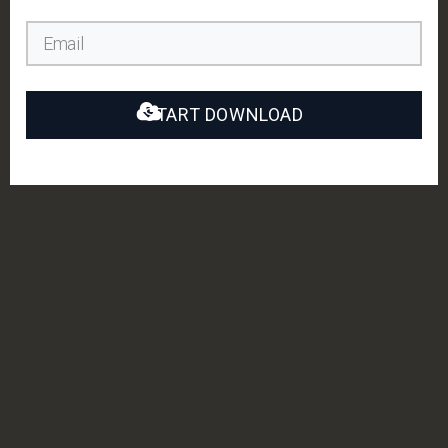
START DOWNLOAD